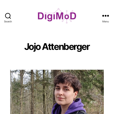
Search
Menu
DigiMoD
Jojo Attenberger