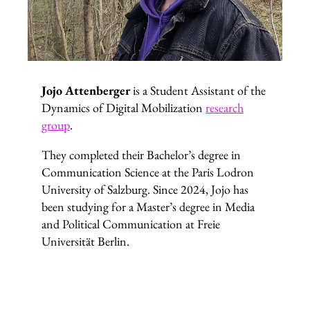
Jojo Attenberger
is a Student Assistant of the
Dynamics of Digital Mobilization
research
group
.
They completed their Bachelor’s degree in
Communication Science at the Paris Lodron
University of Salzburg. Since 2024, Jojo has
been studying for a Master’s degree in Media
and Political Communication at Freie
Universität Berlin.