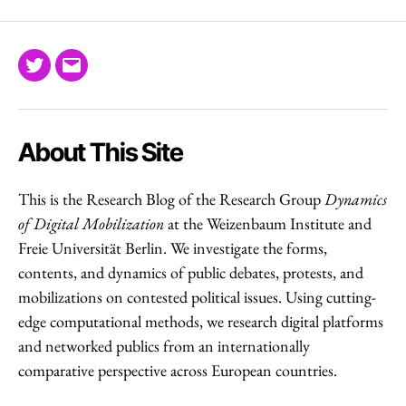
Twitter
Email
About This Site
This is the Research Blog of the Research Group
Dynamics
of Digital Mobilization
at the Weizenbaum Institute and
Freie Universität Berlin. We investigate the forms,
contents, and dynamics of public debates, protests, and
mobilizations on contested political issues. Using cutting-
edge computational methods, we research digital platforms
and networked publics from an internationally
comparative perspective across European countries.